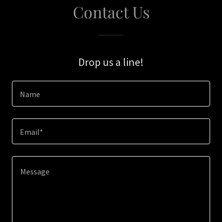
Contact Us
Drop us a line!
Name
Email*