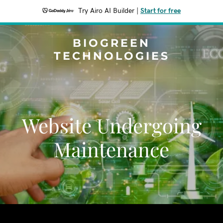
Try Airo AI Builder
|
Start for free
BIOGREEN
TECHNOLOGIES
Website Undergoing
Maintenance