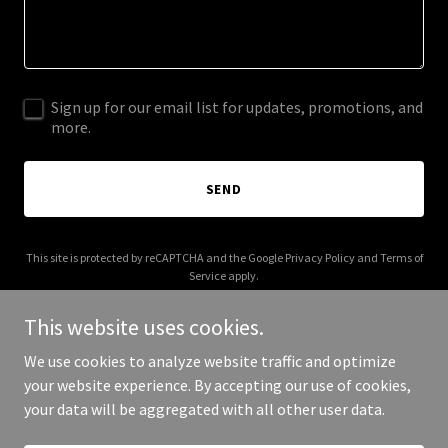
Sign up for our email list for updates, promotions, and
more.
SEND
This site is protected by reCAPTCHA and the Google
Privacy Policy
and
Terms of
Service
apply.
This website uses cookies.
We use cookies to analyze website traffic and optimize
your website experience. By accepting our use of cookies,
Copyright © 2025 BioGreen Technologies - All Rights Reserved.
your data will be aggregated with all other user data.
Powered by